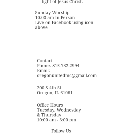
light of Jesus Christ.
Sunday Worship
10:00 am In-Person
Live on Facebook using icon
above
Contact
Phone: 815-732-2994
Email:
oregonunitedmc@gmail.com
200 S 4th St
Oregon, IL 61061
Office Hours
Tuesday, Wednesday
& Thursday
​10:00 am - 3:00 pm
Follow Us