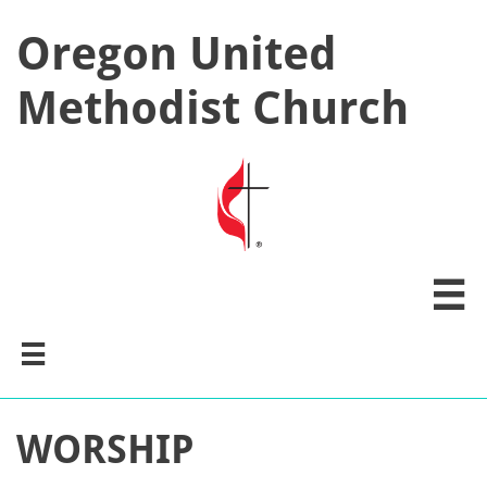
Oregon United
Methodist Church


WORSHIP