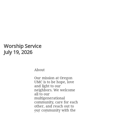
Worship Service
July 19, 2026
About
Our mission at Oregon
UMC is to be hope, love
and light to our
neighbors. We welcome
all to our
multigenerational
community, care for each
other, and reach out to
our community with the