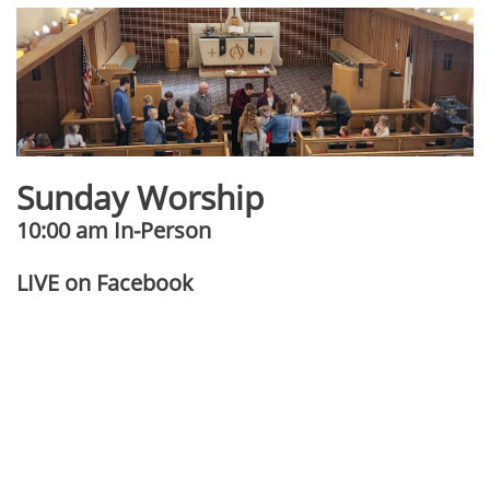
Sunday Worship
10:00 am In-Person
​​LIVE on Facebook