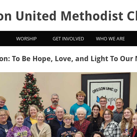
on United Methodist C
WORSHIP
GET INVOLVED
WHO WE ARE
on: To Be Hope, Love, and Light To Our