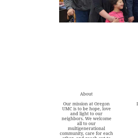
About
Our mission at Oregon
UMC is to be hope, love
and light to our
neighbors. We welcome
all to our
multigenerational
community, care for each