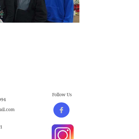
Follow Us
994

il.com
61