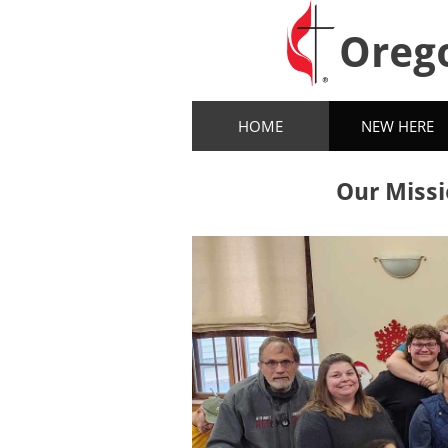
Oreg
HOME
NEW HERE
Our Missi