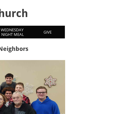
hurch
WEDNESDAY 
GIVE
NIGHT MEAL
 Neighbors