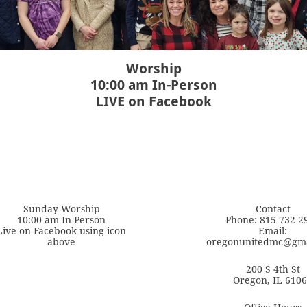
Worship
10:00 am In-Person
LIVE on Facebook
Sunday Worship
Contact
10:00 am In-Person
Phone: 815-732-2
Live on Facebook using icon
Email:
above
oregonunitedmc@gma
200 S 4th St
Oregon, IL 610